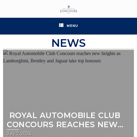
MENU
NEWS
ROYAL AUTOMOBILE CLUB
CONCOURS REACHES NEW
HEIGHTS AS LAMBORGHINI,
July 7, 2026