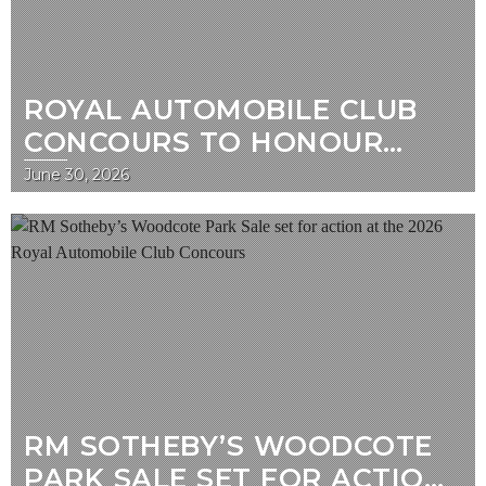
ROYAL AUTOMOBILE CLUB
CONCOURS TO HONOUR
CENTENARY OF BRITAIN’S
June 30, 2026
FIRST GRAND PRIX
RM SOTHEBY’S WOODCOTE
PARK SALE SET FOR ACTION