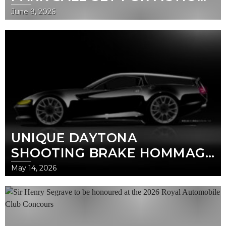
AT THE 2026 ROYAL
June 9, 2026
AUTOMOBILE CLUB
CONCOURS
UNIQUE DAYTONA
SHOOTING BRAKE HOMMAGE
SET FOR GLOBAL REVEAL AT
May 14, 2026
THE ROYAL AUTOMOBILE
CLUB CONCOURS