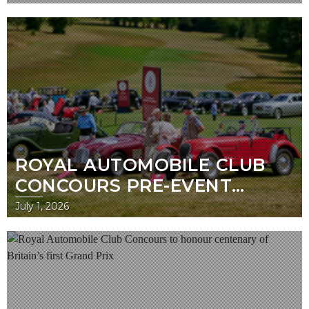
BENTLEY AND JAGUAR TAKE
TOP HONOURS
ROYAL AUTOMOBILE CLUB
CONCOURS PRE-EVENT
GUIDE
July 1, 2026