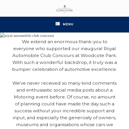
Skip
to
content
MENU
We extend an enormous thank-you to
everyone who supported our inaugural Royal
Automobile Club Concours at Woodcote Park.
With such a wonderful backdrop, it truly was a
bumper celebration of automotive excellence.
We’ve never received so many kind comments
and enthusiastic social media posts about a
Motoring event before. Of course, no amount
of planning could have made the day such a
success without your incredible support and
input, and especially the generosity of owners,
museums and organisations whose cars we