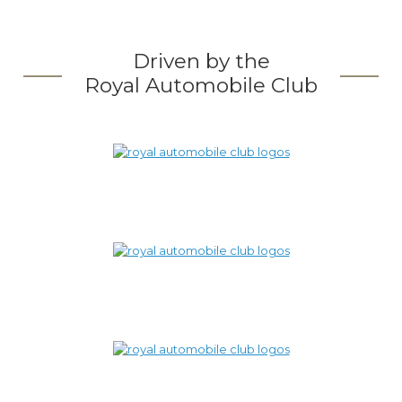
Driven by the
Royal Automobile Club