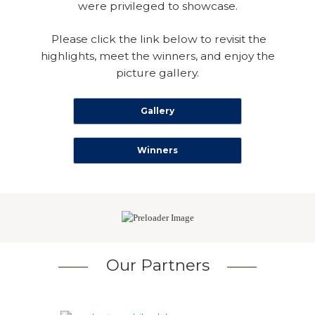
were privileged to showcase.
Please click the link below to revisit the
highlights, meet the winners, and enjoy the
picture gallery.
Gallery
Winners
Our Partners